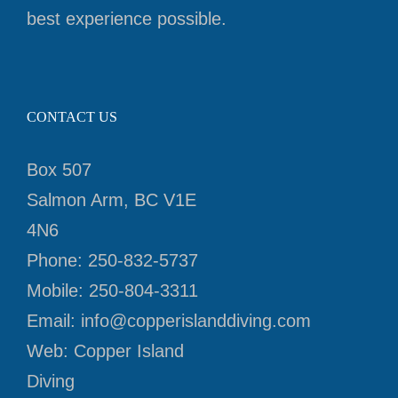
best experience possible.
CONTACT US
Box 507
Salmon Arm, BC V1E
4N6
Phone:
250-832-5737
Mobile:
250-804-3311
Email:
info@copperislanddiving.com
Web:
Copper Island
Diving