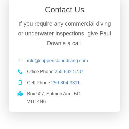
Contact Us
If you require any commercial diving
or underwater inspections, give Paul
Downie a call.
info@copperislanddiving.com
Office Phone
250-832-5737
Cell Phone
250-804-3311
Box 507, Salmon Arm, BC
V1E 4N6