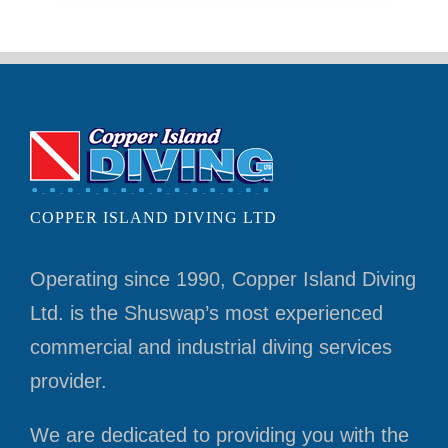
COPPER ISLAND DIVING LTD
Operating since 1990, Copper Island Diving
Ltd. is the Shuswap’s most experienced
commercial and industrial diving services
provider.
We are dedicated to providing you with the